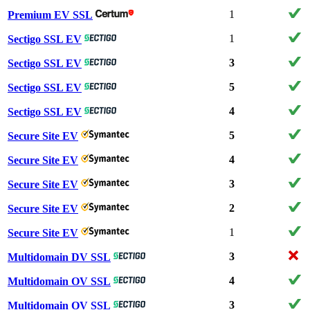
1
Premium EV SSL
1
Sectigo SSL EV
3
Sectigo SSL EV
5
Sectigo SSL EV
4
Sectigo SSL EV
5
Secure Site EV
4
Secure Site EV
3
Secure Site EV
2
Secure Site EV
1
Secure Site EV
3
Multidomain DV SSL
4
Multidomain OV SSL
3
Multidomain OV SSL