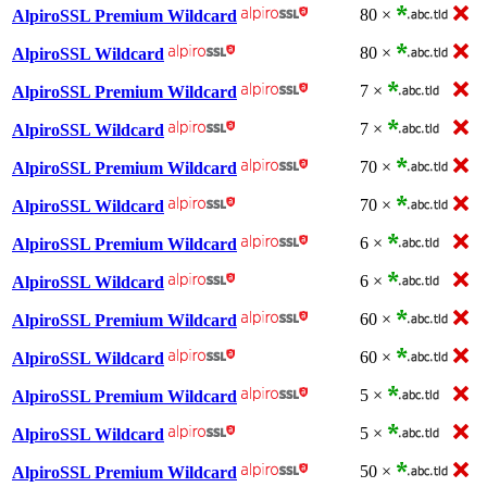
80 ×
AlpiroSSL Premium Wildcard
80 ×
AlpiroSSL Wildcard
7 ×
AlpiroSSL Premium Wildcard
7 ×
AlpiroSSL Wildcard
70 ×
AlpiroSSL Premium Wildcard
70 ×
AlpiroSSL Wildcard
6 ×
AlpiroSSL Premium Wildcard
6 ×
AlpiroSSL Wildcard
60 ×
AlpiroSSL Premium Wildcard
60 ×
AlpiroSSL Wildcard
5 ×
AlpiroSSL Premium Wildcard
5 ×
AlpiroSSL Wildcard
50 ×
AlpiroSSL Premium Wildcard