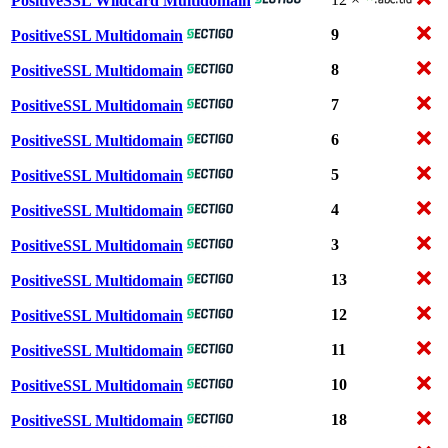
PositiveSSL Wildcard Multidomain
9
PositiveSSL Multidomain
8
PositiveSSL Multidomain
7
PositiveSSL Multidomain
6
PositiveSSL Multidomain
5
PositiveSSL Multidomain
4
PositiveSSL Multidomain
3
PositiveSSL Multidomain
13
PositiveSSL Multidomain
12
PositiveSSL Multidomain
11
PositiveSSL Multidomain
10
PositiveSSL Multidomain
18
PositiveSSL Multidomain