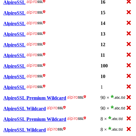
16
AlpiroSSL
15
AlpiroSSL
14
AlpiroSSL
13
AlpiroSSL
12
AlpiroSSL
11
AlpiroSSL
100
AlpiroSSL
10
AlpiroSSL
1
AlpiroSSL
90 ×
AlpiroSSL Premium Wildcard
90 ×
AlpiroSSL Wildcard
8 ×
AlpiroSSL Premium Wildcard
8 ×
AlpiroSSL Wildcard