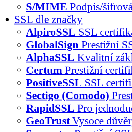
S/MIME
Podpis/šifrová
SSL dle značky
AlpiroSSL
SSL certifi
GlobalSign
Prestižní S
AlphaSSL
Kvalitní zák
Certum
Prestižní certi
PositiveSSL
SSL certif
Sectigo (Comodo)
Pres
RapidSSL
Pro jednodu
GeoTrust
Vysoce důvě