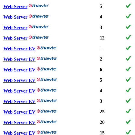
5
Web Server
4
Web Server
3
Web Server
12
Web Server
1
Web Server EV
2
Web Server EV
6
Web Server EV
5
Web Server EV
4
Web Server EV
3
Web Server EV
25
Web Server EV
20
Web Server EV
15
Web Server EV