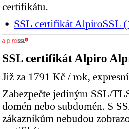
certifikátu.
SSL certifikát AlpiroSSL
SSL certifikát
Alpiro Alp
Již za
1791 Kč
/ rok, expresn
Zabezpečte jediným SSL/TLS 
domén nebo subdomén. S SSL
zákazníkům nebudou zobrazo