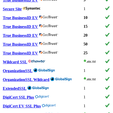
True BusinessID EV
1
Secure Site
10
True BusinessID EV
15
True BusinessID EV
20
True BusinessID EV
50
True BusinessID EV
25
True BusinessID EV
Wildcard SSL
1
OrganizationSSL
OrganizationSSL Wildcard
1
ExtendedSSL
1
DigiCert SSL Plus
1
DigiCert EV SSL Plus