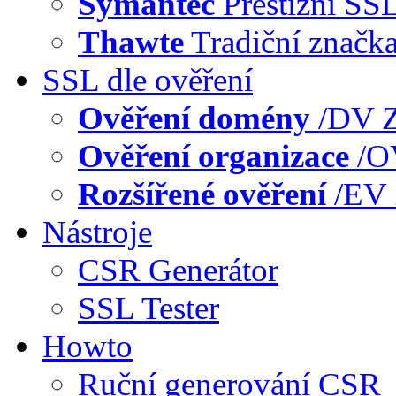
Symantec
Prestižní SS
Thawte
Tradiční značk
SSL dle ověření
Ověření domény
/DV
Z
Ověření organizace
/
Rozšířené ověření
/EV
Nástroje
CSR Generátor
SSL Tester
Howto
Ruční generování CSR