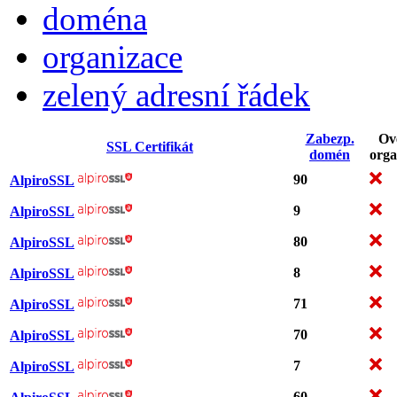
doména
organizace
zelený adresní řádek
Zabezp.
Ov
SSL Certifikát
domén
orga
90
AlpiroSSL
9
AlpiroSSL
80
AlpiroSSL
8
AlpiroSSL
71
AlpiroSSL
70
AlpiroSSL
7
AlpiroSSL
60