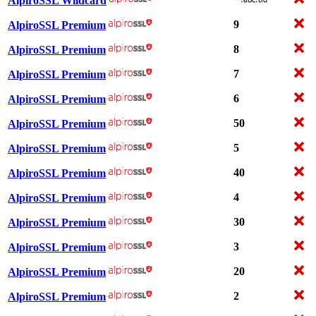
AlpiroSSL Wildcard
9
AlpiroSSL Premium
8
AlpiroSSL Premium
7
AlpiroSSL Premium
6
AlpiroSSL Premium
50
AlpiroSSL Premium
5
AlpiroSSL Premium
40
AlpiroSSL Premium
4
AlpiroSSL Premium
30
AlpiroSSL Premium
3
AlpiroSSL Premium
20
AlpiroSSL Premium
2
AlpiroSSL Premium