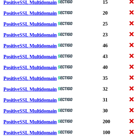
15
PositiveSSL Multidomain
20
PositiveSSL Multidomain
25
PositiveSSL Multidomain
23
PositiveSSL Multidomain
46
PositiveSSL Multidomain
43
PositiveSSL Multidomain
40
PositiveSSL Multidomain
35
PositiveSSL Multidomain
32
PositiveSSL Multidomain
31
PositiveSSL Multidomain
30
PositiveSSL Multidomain
200
PositiveSSL Multidomain
100
PositiveSSL Multidomain