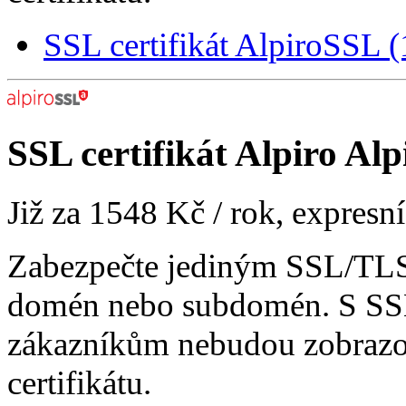
SSL certifikát AlpiroSSL
SSL certifikát
Alpiro Alp
Již za
1548 Kč
/ rok, expresn
Zabezpečte jediným SSL/TLS 
domén nebo subdomén. S SSL
zákazníkům nebudou zobrazo
certifikátu.