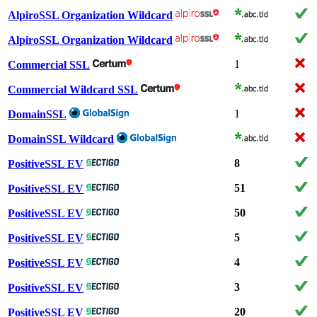
AlpiroSSL Organization Wildcard
AlpiroSSL Organization Wildcard
1
Commercial SSL
Commercial Wildcard SSL
1
DomainSSL
DomainSSL Wildcard
8
PositiveSSL EV
51
PositiveSSL EV
50
PositiveSSL EV
5
PositiveSSL EV
4
PositiveSSL EV
3
PositiveSSL EV
20
PositiveSSL EV