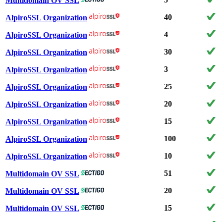
Multidomain OV SSL
40
AlpiroSSL Organization
4
AlpiroSSL Organization
30
AlpiroSSL Organization
3
AlpiroSSL Organization
25
AlpiroSSL Organization
20
AlpiroSSL Organization
15
AlpiroSSL Organization
100
AlpiroSSL Organization
10
AlpiroSSL Organization
51
Multidomain OV SSL
20
Multidomain OV SSL
15
Multidomain OV SSL