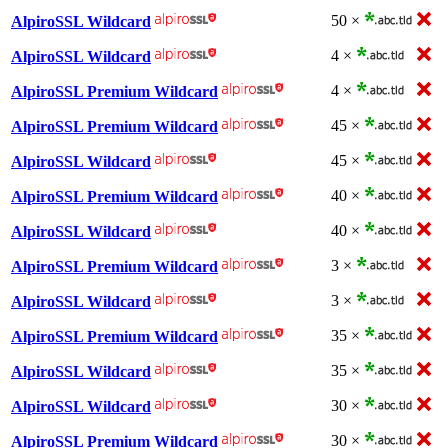
50 ×
AlpiroSSL Wildcard
4 ×
AlpiroSSL Wildcard
4 ×
AlpiroSSL Premium Wildcard
45 ×
AlpiroSSL Premium Wildcard
45 ×
AlpiroSSL Wildcard
40 ×
AlpiroSSL Premium Wildcard
40 ×
AlpiroSSL Wildcard
3 ×
AlpiroSSL Premium Wildcard
3 ×
AlpiroSSL Wildcard
35 ×
AlpiroSSL Premium Wildcard
35 ×
AlpiroSSL Wildcard
30 ×
AlpiroSSL Wildcard
30 ×
AlpiroSSL Premium Wildcard