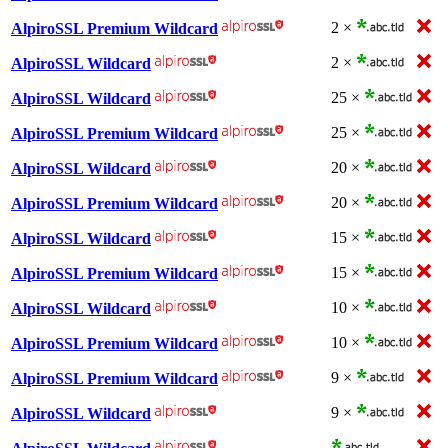
2 ×
AlpiroSSL Premium Wildcard
2 ×
AlpiroSSL Wildcard
25 ×
AlpiroSSL Wildcard
25 ×
AlpiroSSL Premium Wildcard
20 ×
AlpiroSSL Wildcard
20 ×
AlpiroSSL Premium Wildcard
15 ×
AlpiroSSL Wildcard
15 ×
AlpiroSSL Premium Wildcard
10 ×
AlpiroSSL Wildcard
10 ×
AlpiroSSL Premium Wildcard
9 ×
AlpiroSSL Premium Wildcard
9 ×
AlpiroSSL Wildcard