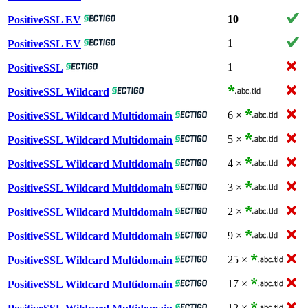
10
PositiveSSL EV
1
PositiveSSL EV
1
PositiveSSL
PositiveSSL Wildcard
6 ×
PositiveSSL Wildcard Multidomain
5 ×
PositiveSSL Wildcard Multidomain
4 ×
PositiveSSL Wildcard Multidomain
3 ×
PositiveSSL Wildcard Multidomain
2 ×
PositiveSSL Wildcard Multidomain
9 ×
PositiveSSL Wildcard Multidomain
25 ×
PositiveSSL Wildcard Multidomain
17 ×
PositiveSSL Wildcard Multidomain
12 ×