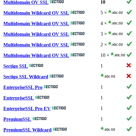
10
Multidomain OV SSL
5 ×
Multidomain Wildcard OV SSL
4 ×
Multidomain Wildcard OV SSL
3 ×
Multidomain Wildcard OV SSL
2 ×
Multidomain Wildcard OV SSL
10 ×
Multidomain Wildcard OV SSL
1
Sectigo SSL
Sectigo SSL Wildcard
1
EnterpriseSSL Pro
1
EnterpriseSSL
1
EnterpriseSSL Pro EV
1
PremiumSSL
PremiumSSL Wildcard