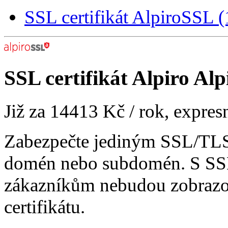
SSL certifikát AlpiroSSL
SSL certifikát
Alpiro Alp
Již za
14413 Kč
/ rok, expres
Zabezpečte jediným SSL/TLS 
domén nebo subdomén. S SSL
zákazníkům nebudou zobrazo
certifikátu.