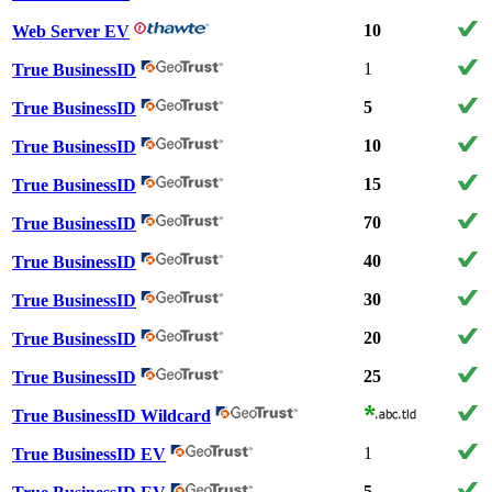
10
Web Server EV
1
True BusinessID
5
True BusinessID
10
True BusinessID
15
True BusinessID
70
True BusinessID
40
True BusinessID
30
True BusinessID
20
True BusinessID
25
True BusinessID
True BusinessID Wildcard
1
True BusinessID EV
5