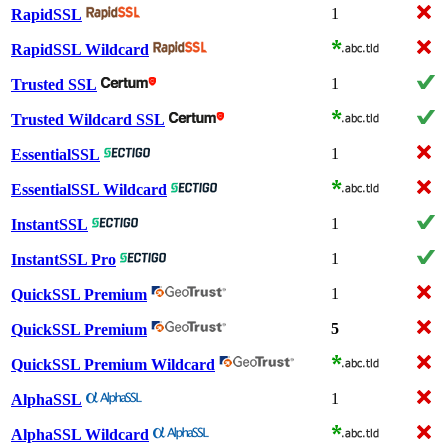
1
RapidSSL
RapidSSL Wildcard
1
Trusted SSL
Trusted Wildcard SSL
1
EssentialSSL
EssentialSSL Wildcard
1
InstantSSL
1
InstantSSL Pro
1
QuickSSL Premium
5
QuickSSL Premium
QuickSSL Premium Wildcard
1
AlphaSSL
AlphaSSL Wildcard