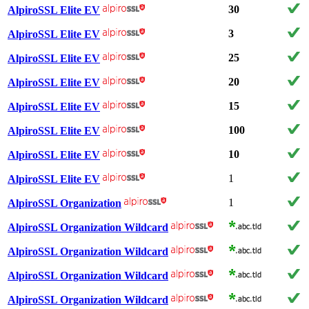
30
AlpiroSSL Elite EV
3
AlpiroSSL Elite EV
25
AlpiroSSL Elite EV
20
AlpiroSSL Elite EV
15
AlpiroSSL Elite EV
100
AlpiroSSL Elite EV
10
AlpiroSSL Elite EV
1
AlpiroSSL Elite EV
1
AlpiroSSL Organization
AlpiroSSL Organization Wildcard
AlpiroSSL Organization Wildcard
AlpiroSSL Organization Wildcard
AlpiroSSL Organization Wildcard