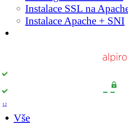
Instalace SSL na Apach
Instalace Apache + SNI
1
2
Vše