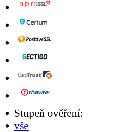
Stupeň ověření:
vše