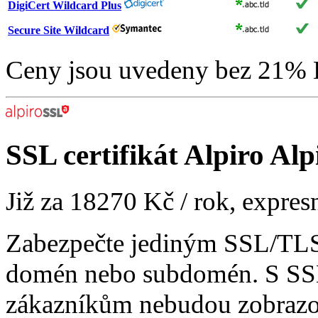
DigiCert Wildcard Plus
Secure Site Wildcard
Ceny jsou uvedeny bez 21%
SSL certifikát
Alpiro Alp
Již za
18270 Kč
/ rok, expres
Zabezpečte jediným SSL/TLS 
domén nebo subdomén. S SSL
zákazníkům nebudou zobrazo