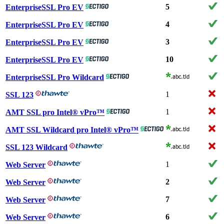
5
EnterpriseSSL Pro EV
4
EnterpriseSSL Pro EV
3
EnterpriseSSL Pro EV
10
EnterpriseSSL Pro EV
EnterpriseSSL Pro Wildcard
1
SSL 123
1
AMT SSL pro Intel® vPro™
AMT SSL Wildcard pro Intel® vPro™
SSL 123 Wildcard
1
Web Server
2
Web Server
7
Web Server
6
Web Server