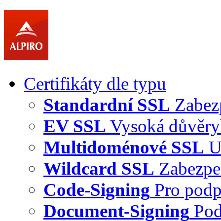
Certifikáty dle typu
Standardní SSL
Zabez
EV SSL
Vysoká důvěry
Multidoménové SSL
U
Wildcard SSL
Zabezpe
Code-Signing
Pro podp
Document-Signing
Pod