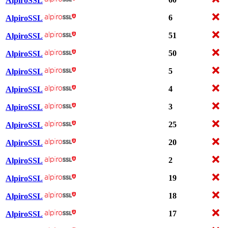
AlpiroSSL
6
AlpiroSSL
51
AlpiroSSL
50
AlpiroSSL
5
AlpiroSSL
4
AlpiroSSL
3
AlpiroSSL
25
AlpiroSSL
20
AlpiroSSL
2
AlpiroSSL
19
AlpiroSSL
18
AlpiroSSL
17
AlpiroSSL