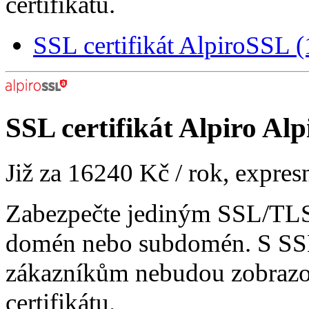
certifikátu.
SSL certifikát AlpiroSSL
SSL certifikát
Alpiro Alp
Již za
16240 Kč
/ rok, expres
Zabezpečte jediným SSL/TLS 
domén nebo subdomén. S SSL
zákazníkům nebudou zobrazo
certifikátu.