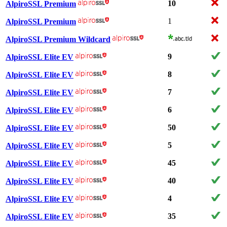
10
AlpiroSSL Premium
1
AlpiroSSL Premium
AlpiroSSL Premium Wildcard
9
AlpiroSSL Elite EV
8
AlpiroSSL Elite EV
7
AlpiroSSL Elite EV
6
AlpiroSSL Elite EV
50
AlpiroSSL Elite EV
5
AlpiroSSL Elite EV
45
AlpiroSSL Elite EV
40
AlpiroSSL Elite EV
4
AlpiroSSL Elite EV
35
AlpiroSSL Elite EV