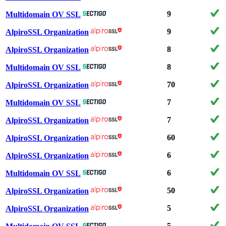
9
Multidomain OV SSL
9
AlpiroSSL Organization
8
AlpiroSSL Organization
8
Multidomain OV SSL
70
AlpiroSSL Organization
7
Multidomain OV SSL
7
AlpiroSSL Organization
60
AlpiroSSL Organization
6
AlpiroSSL Organization
6
Multidomain OV SSL
50
AlpiroSSL Organization
5
AlpiroSSL Organization
5